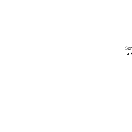
Sor
a 