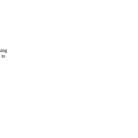
sing
 to